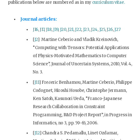
publications below are numbered as in my
curriculum vitae
.
Journal articles:
J16
,
J17
,
J18
,
J19
,
J20
,
J21
,
J22
,
J23
,
J24
,
J25
,
J26
,
J27
[
J2
] Martine Ceberio and Vladik Kreinovich,
“Computing with Tensors: Potential Applications
of Physics-Motivated Mathematics to Computer
Science”, Journal of Uncertain Systems, 2010, Vol. 4,
No. 3.
[
J11
] Fred́eric Benhamou, Martine Ceberio, Philippe
Codognet, Hiroshi Hosobe, Christophe Jermann,
Ken Satoh, Kasunori Ueda, “Franco-Japanese
Research Collaboration in Constraint
Programming, R&D Project Report”, in Progress in
Informatics, no 3, pp. 59-65, 2006.
[
J12
] Chandra S. Pedamallu, Linet Ozdamar,