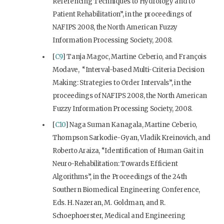
Referencing Techniques to Hydrology and to
Patient Rehabilitation”, in the proceedings of
NAFIPS 2008, the North American Fuzzy
Information Processing Society, 2008.
[
C9
] Tanja Magoc, Martine Ceberio, and François
Modave, “Interval-based Multi-Criteria Decision
Making: Strategies to Order Intervals”, in the
proceedings of NAFIPS 2008, the North American
Fuzzy Information Processing Society, 2008.
[
C10
] Naga Suman Kanagala, Martine Ceberio,
Thompson Sarkodie-Gyan, Vladik Kreinovich, and
Roberto Araiza, “Identification of Human Gait in
Neuro-Rehabilitation: Towards Efficient
Algorithms”, in the Proceedings of the 24th
Southern Biomedical Engineering Conference,
Eds. H. Nazeran, M. Goldman, and R.
Schoephoerster, Medical and Engineering