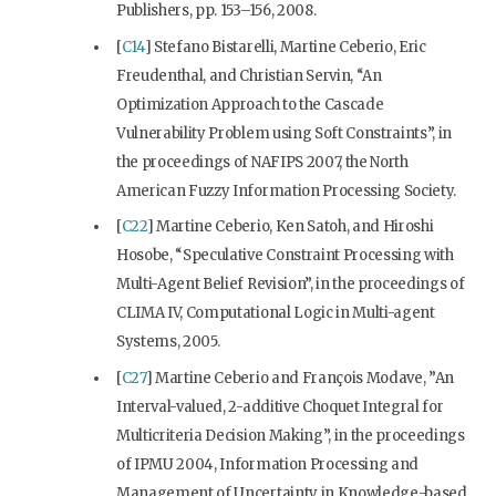
Publishers, pp. 153–156, 2008.
[
C14
] Stefano Bistarelli, Martine Ceberio, Eric
Freudenthal, and Christian Servin, “An
Optimization Approach to the Cascade
Vulnerability Problem using Soft Constraints”, in
the proceedings of NAFIPS 2007, the North
American Fuzzy Information Processing Society.
[
C22
] Martine Ceberio, Ken Satoh, and Hiroshi
Hosobe, “Speculative Constraint Processing with
Multi-Agent Belief Revision”, in the proceedings of
CLIMA IV, Computational Logic in Multi-agent
Systems, 2005.
[
C27
] Martine Ceberio and François Modave, ”An
Interval-valued, 2-additive Choquet Integral for
Multicriteria Decision Making”, in the proceedings
of IPMU 2004, Information Processing and
Management of Uncertainty in Knowledge-based