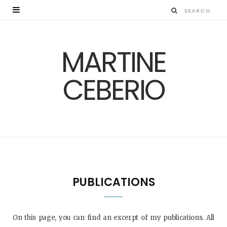
MARTINE
CEBERIO
PUBLICATIONS
On this page, you can find an excerpt of my publications. All