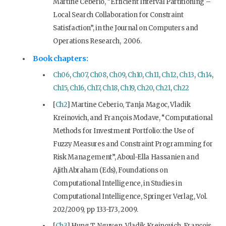
Martine Ceberio, “Efficient Interval Partitioning –
Local Search Collaboration for Constraint
Satisfaction”, in the Journal on Computers and
Operations Research, 2006.
Book chapters:
Ch06
,
Ch07
,
Ch08
,
Ch09
,
Ch10
,
Ch11
,
Ch12
,
Ch13
,
Ch14
,
Ch15
,
Ch16
,
Ch17
,
Ch18
,
Ch19
,
Ch20
,
Ch21
,
Ch22
[
Ch2
] Martine Ceberio, Tanja Magoc, Vladik
Kreinovich, and François Modave, “Computational
Methods for Investment Portfolio: the Use of
Fuzzy Measures and Constraint Programming for
Risk Management”, Aboul-Ella Hassanien and
Ajith Abraham (Eds), Foundations on
Computational Intelligence, in Studies in
Computational Intelligence, Springer Verlag, Vol.
202/2009, pp 133-173, 2009.
[
Ch3
] Hung T. Nguyen, Vladik Kreinovich, Francois