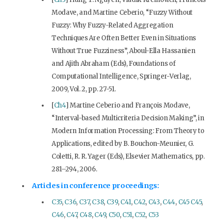
Modave, and Martine Ceberio, “Fuzzy Without
Fuzzy: Why Fuzzy-Related Aggregation
Techniques Are Often Better Even in Situations
Without True Fuzziness”, Aboul-Ella Hassanien
and Ajith Abraham (Eds), Foundations of
Computational Intelligence, Springer-Verlag,
2009, Vol. 2, pp. 27-51.
[
Ch4
] Martine Ceberio and François Modave,
“Interval-based Multicriteria Decision Making”, in
Modern Information Processing: From Theory to
Applications, edited by B. Bouchon-Meunier, G.
Coletti, R. R. Yager (Eds), Elsevier Mathematics, pp.
281–294, 2006.
Articles in conference proceedings:
C35
,
C36
,
C37
,
C38
,
C39
,
C41
,
C42
,
C43
,
C44
,
C45
C45
,
C46
,
C47
,
C48
,
C49
,
C50
,
C51
,
C52
,
C53