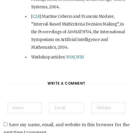
Systems, 2004.
[
C28
] Martine Ceberio and Francois Modave,
”Interval-Based Multicriteria Decision Making”, in
the Proceedings of AI+MATH’04, the International
Symposium on Artificial Intelligence and
Mathematics, 2004.
Workshop articles:
W09
,
W10
WRITE A COMMENT
Save my name, email, and website in this browser for the
next time I comment.