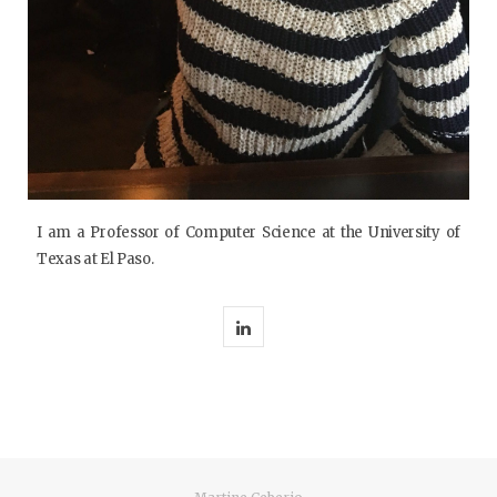
I am a Professor of Computer Science at the University of
Texas at El Paso.
L
i
n
k
e