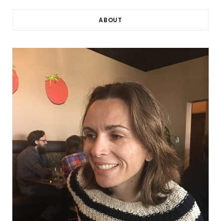
ABOUT