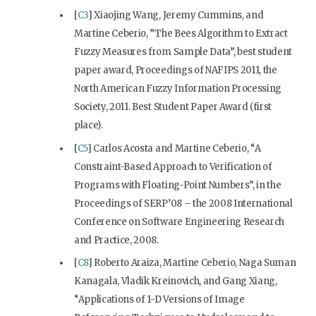
[
C3
] Xiaojing Wang, Jeremy Cummins, and
Martine Ceberio, ”The Bees Algorithm to Extract
Fuzzy Measures from Sample Data”, best student
paper award, Proceedings of NAFIPS 2011, the
North American Fuzzy Information Processing
Society, 2011. Best Student Paper Award (first
place).
[
C5
] Carlos Acosta and Martine Ceberio, “A
Constraint-Based Approach to Verification of
Programs with Floating-Point Numbers”, in the
Proceedings of SERP’08 – the 2008 International
Conference on Software Engineering Research
and Practice, 2008.
[
C8
] Roberto Araiza, Martine Ceberio, Naga Suman
Kanagala, Vladik Kreinovich, and Gang Xiang,
“Applications of 1-D Versions of Image