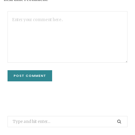
Search
for: