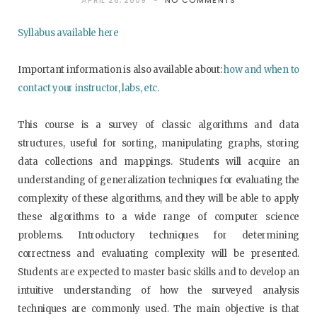
APRIL 26, 2009
NO COMMENTS
Syllabus available here
Important information is also available about:
how and when to
contact your instructor, labs, etc.
This course is a survey of classic algorithms and data
structures, useful for sorting, manipulating graphs, storing
data collections and mappings. Students will acquire an
understanding of generalization techniques for evaluating the
complexity of these algorithms, and they will be able to apply
these algorithms to a wide range of computer science
problems. Introductory techniques for determining
correctness and evaluating complexity will be presented.
Students are expected to master basic skills and to develop an
intuitive understanding of how the surveyed analysis
techniques are commonly used. The main objective is that