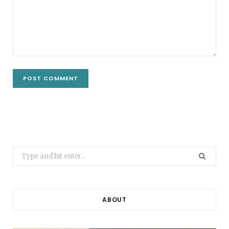
Search
for:
ABOUT