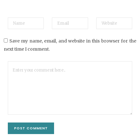
Save my name, email, and website in this browser for the
next time I comment.