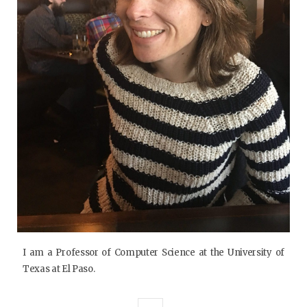
I am a Professor of Computer Science at the University of
Texas at El Paso.