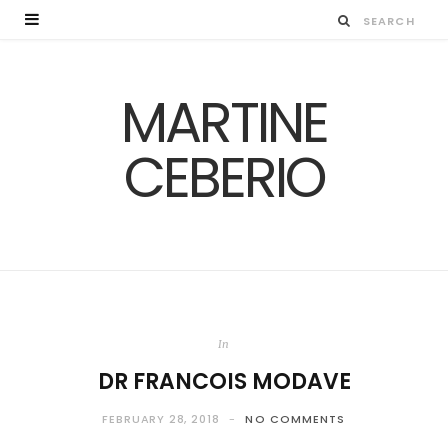
MARTINE
CEBERIO
In
DR FRANCOIS MODAVE
FEBRUARY 28, 2018
NO COMMENTS