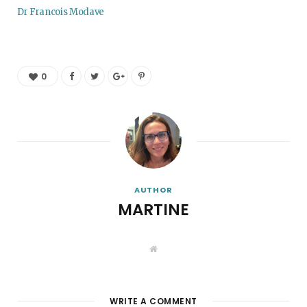
Dr Francois Modave
0
AUTHOR
MARTINE
W
e
b
s
i
t
WRITE A COMMENT
e