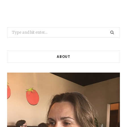
Search
for:
ABOUT