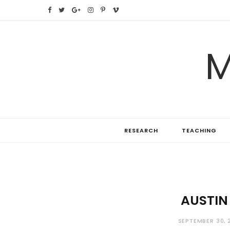
F
T
G
I
P
V
a
w
o
n
i
i
M
c
i
o
s
n
m
e
t
g
t
t
e
b
t
l
a
e
o
o
e
e
g
r
RESEARCH
TEACHING
o
r
P
r
e
k
l
a
s
u
m
t
s
AUSTIN
SEPTEMBER 30, 