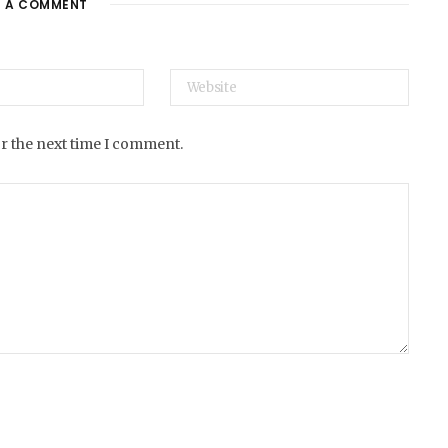
E A COMMENT
e
or the next time I comment.