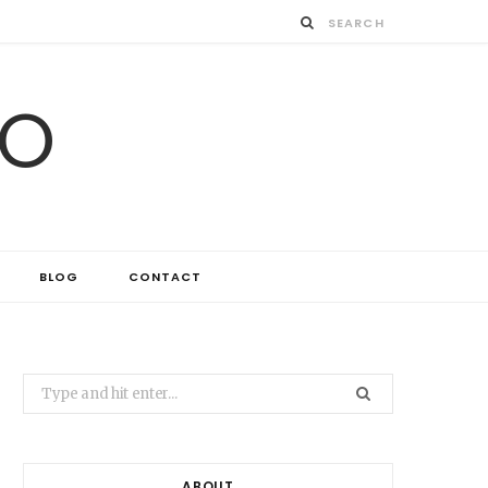
IO
BLOG
CONTACT
Search
for:
ABOUT