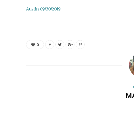
Austin 09/30/2019
0
M