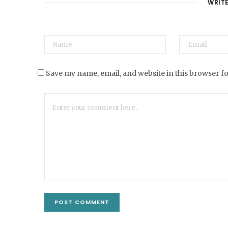
WRIT
Save my name, email, and website in this browser f