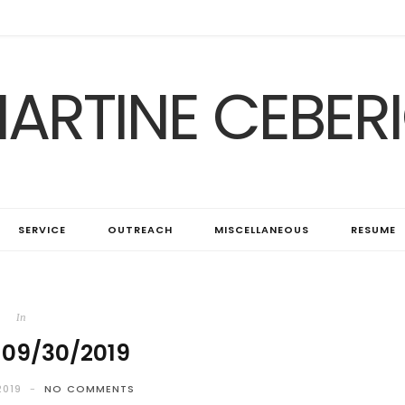
ARTINE CEBER
SERVICE
OUTREACH
MISCELLANEOUS
RESUME
In
 09/30/2019
2019
NO COMMENTS