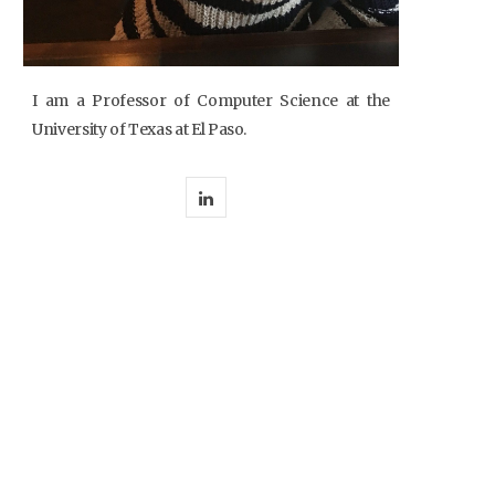
I am a Professor of Computer Science at the
University of Texas at El Paso.
L
i
n
k
e
d
I
n