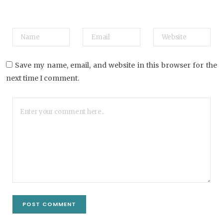
Save my name, email, and website in this browser for the
next time I comment.