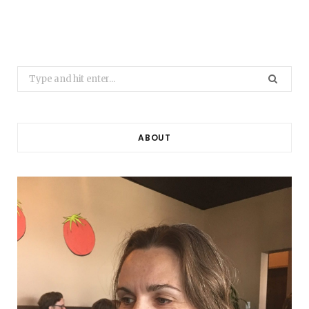
Search
for:
ABOUT