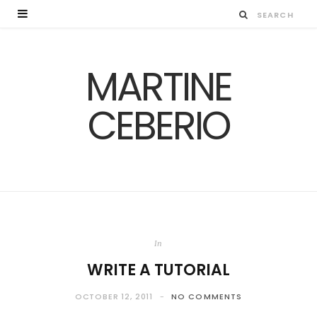
MARTINE
CEBERIO
In
WRITE A TUTORIAL
OCTOBER 12, 2011
NO COMMENTS