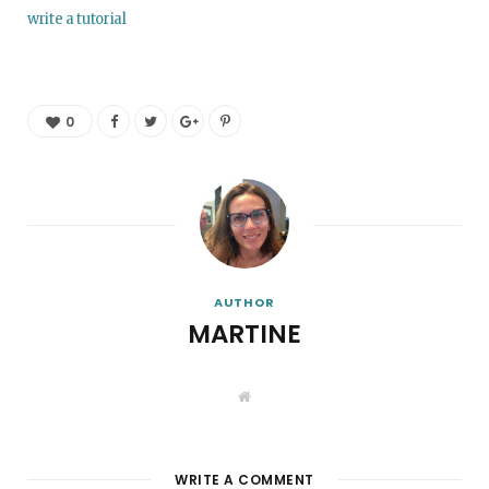
write a tutorial
0
AUTHOR
MARTINE
W
e
b
s
i
t
WRITE A COMMENT
e