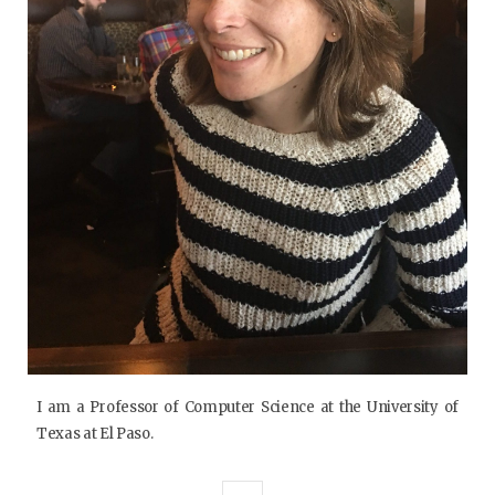
I am a Professor of Computer Science at the University of
Texas at El Paso.