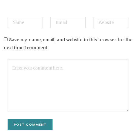
Save my name, email, and website in this browser for the
next time I comment.