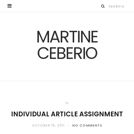
MARTINE
CEBERIO
In
INDIVIDUAL ARTICLE ASSIGNMENT
OCTOBER 15, 2011
NO COMMENTS