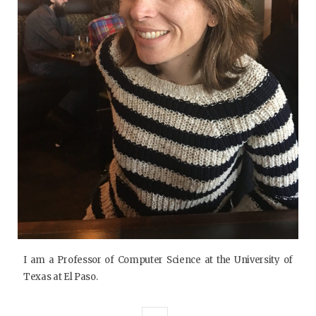
I am a Professor of Computer Science at the University of
Texas at El Paso.