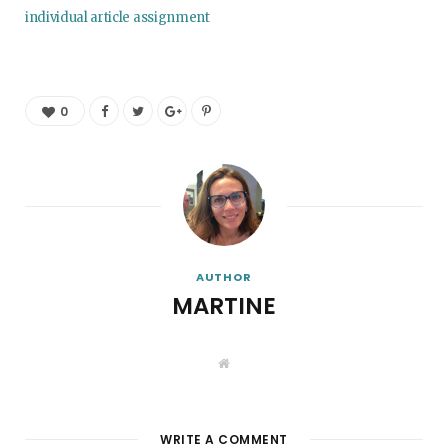
individual article assignment
0
AUTHOR
MARTINE
W
e
b
s
i
t
WRITE A COMMENT
e