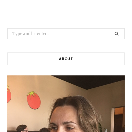
Search
for:
ABOUT