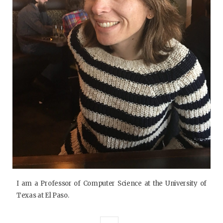
I am a Professor of Computer Science at the University of
Texas at El Paso.