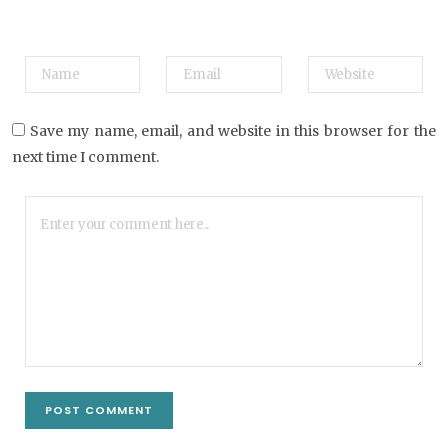
Save my name, email, and website in this browser for the
next time I comment.