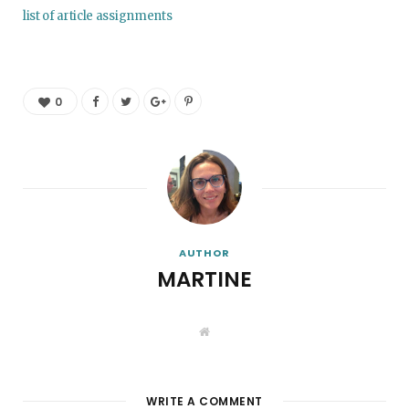
list of article assignments
0
AUTHOR
MARTINE
W
e
b
s
i
t
WRITE A COMMENT
e