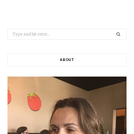
Search
for:
ABOUT