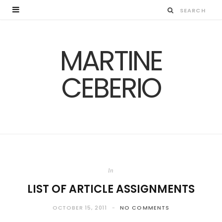
MARTINE
CEBERIO
In
LIST OF ARTICLE ASSIGNMENTS
OCTOBER 15, 2011
NO COMMENTS