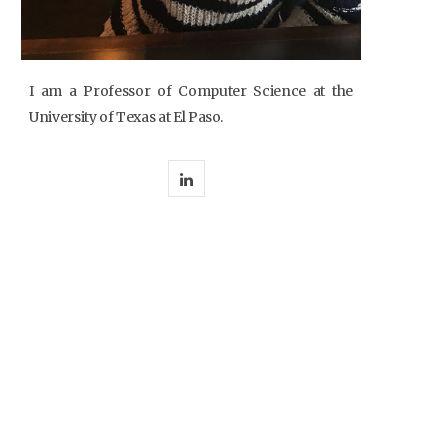
I am a Professor of Computer Science at the
University of Texas at El Paso.
L
i
n
k
e
d
I
n