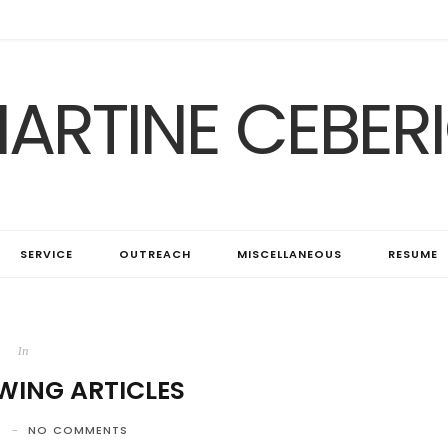
ARTINE CEBER
SERVICE
OUTREACH
MISCELLANEOUS
RESUME
In
WING ARTICLES
2
NO COMMENTS