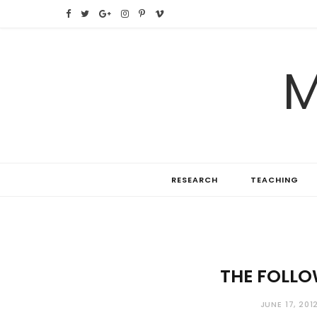
F
T
G
I
P
V
a
w
o
n
i
i
M
c
i
o
s
n
m
e
t
g
t
t
e
b
t
l
a
e
o
o
e
e
g
r
RESEARCH
TEACHING
o
r
P
r
e
k
l
a
s
u
m
t
s
THE FOLLO
JUNE 17, 201