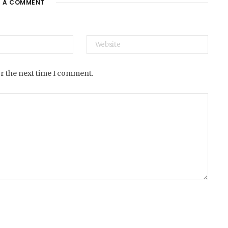
E A COMMENT
e
or the next time I comment.