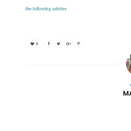
the following articles
0
M