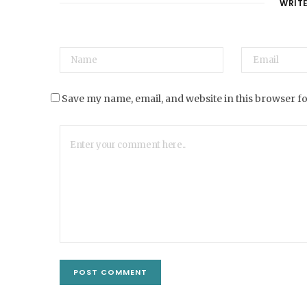
WRIT
Save my name, email, and website in this browser f