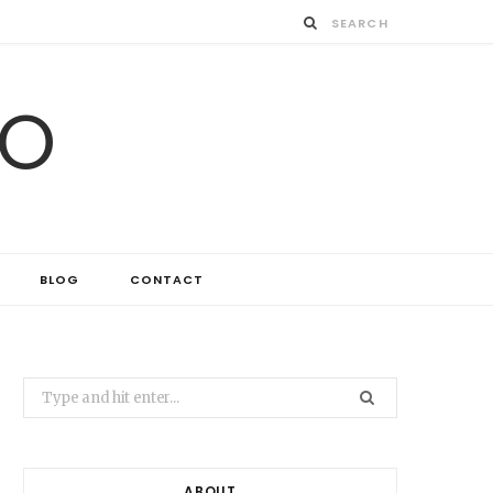
IO
BLOG
CONTACT
Search
for:
ABOUT