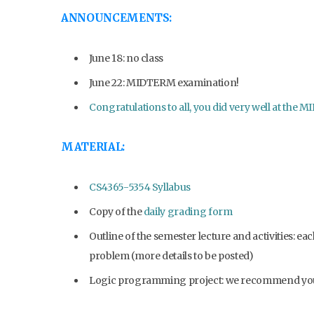
ANNOUNCEMENTS:
June 18: no class
June 22: MIDTERM examination!
Congratulations to all, you did very well at th
MATERIAL:
CS4365-5354 Syllabus
Copy of the
daily grading form
Outline of the semester lecture and activities: e
problem (more details to be posted)
Logic programming project: we recommend yo