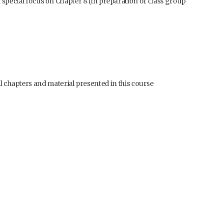
special focus on Chapter 8 (in preparation of class group
ll chapters and material presented in this course