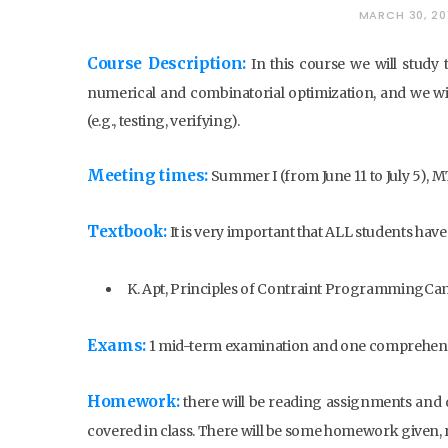
MARCH 30, 20
Course Description:
In this course we will study
numerical and combinatorial optimization, and we wil
(e.g., testing, verifying).
Meeting times:
Summer I (from June 11 to July 5),
Textbook:
It is very important that ALL students have
K. Apt, Principles of Contraint ProgrammingCam
Exams:
1 mid-term examination and one comprehens
Homework:
there will be reading assignments and 
covered in class. There will be some homework given, r