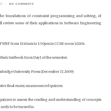
12
NO COMMENTS
 the foundations of constraint programming and solving, of
l review some of their applications in Software Engineering
 MTWRF from 11:40am to 1:50pm in CCSB room 1.0204.
 their textbook from Day1 of the semester.
bridge University Press (December 17, 2009)
ive final exam; unannounced quizzes.
quizzes to assess the reading and understanding of concepts
arely to be turned in.