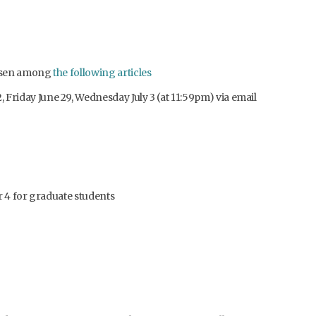
hosen among
the following articles
 Friday June 29, Wednesday July 3 (at 11:59pm) via email
r 4 for graduate students