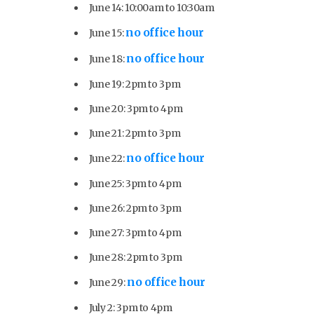
June 14: 10:00am to 10:30am
no office hour
June 15:
no office hour
June 18:
June 19: 2pm to 3pm
June 20: 3pm to 4pm
June 21: 2pm to 3pm
no office hour
June 22:
June 25: 3pm to 4pm
June 26: 2pm to 3pm
June 27: 3pm to 4pm
June 28: 2pm to 3pm
no office hour
June 29:
July 2: 3pm to 4pm