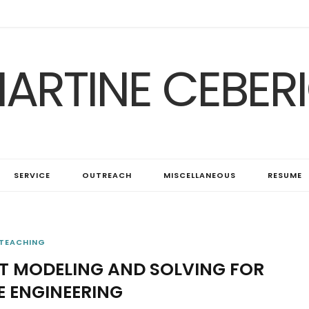
ARTINE CEBER
SERVICE
OUTREACH
MISCELLANEOUS
RESUME
TEACHING
T MODELING AND SOLVING FOR
 ENGINEERING