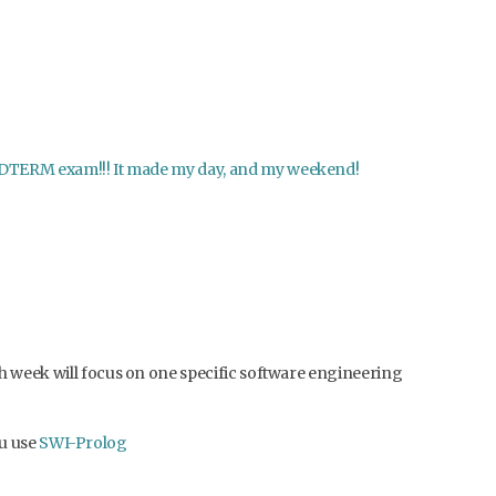
e MIDTERM exam!!! It made my day, and my weekend!
ach week will focus on one specific software engineering
u use
SWI-Prolog