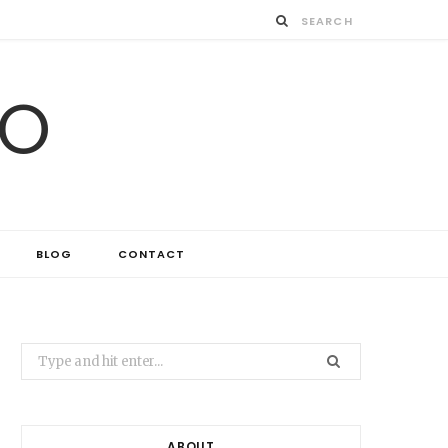
IO
BLOG
CONTACT
Search
for:
ABOUT