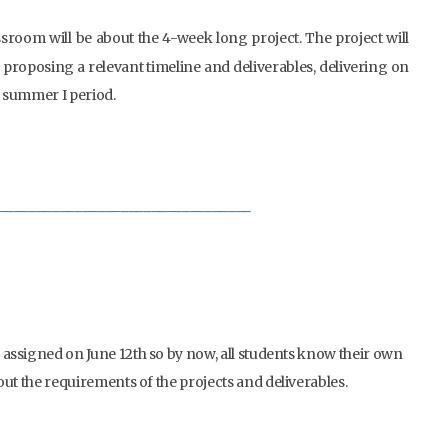
ssroom will be about the 4-week long project. The project will
t, proposing a relevant timeline and deliverables, delivering on
 summer I period.
_________________________________
n assigned on June 12th so by now, all students know their own
out the requirements of the projects and deliverables.