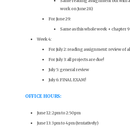
Same reading assignment but with a 
work on June 28)
For June 29:
Same as this whole week + chapter 9
Week 4:
For July 2: reading assignment: review of a
For July 3: all projects are due!
July 5: general review
July 6: FINAL EXAM!
OFFICE HOURS:
June 12: 2pm to 2:50pm
June 13: 3pm to 4pm (tentatively)