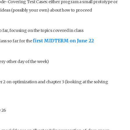
de-Covering Test Cases: either program a small prototype or
 ideas (possibly your own) about how to proceed
o far, focusing on the topics covered in class
first MIDTERM on June 22
lass so far for the
ry other day of the week)
 2 on optimization and chapter 3 (looking at the solving
 26