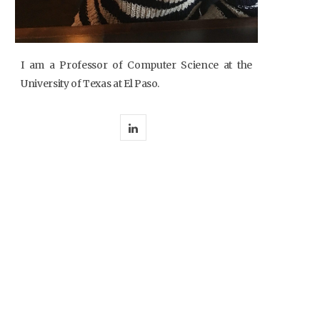
I am a Professor of Computer Science at the
University of Texas at El Paso.
L
i
n
k
e
d
I
n