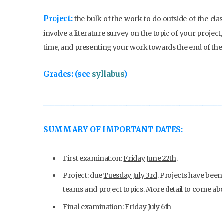
Project:
the bulk of the work to do outside of the cla
involve a literature survey on the topic of your projec
time, and presenting your work towards the end of the
Grades: (see
syllabus
)
_______________________________________________
SUMMARY OF IMPORTANT DATES:
First examination:
Friday June 22th
.
Project: due
Tuesday July 3rd
. Projects have bee
teams and project topics. More detail to come ab
Final examination:
Friday July 6th