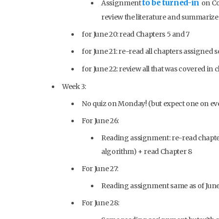
to be turned-in
Assignment
on Co
review the literature and summarize
for June 20: read Chapters 5 and 7
for June 21: re-read all chapters assigned s
for June 22: review all that was covered in c
Week 3:
No quiz on Monday! (but expect one on eve
For June 26:
Reading assignment: re-read chapter
algorithm) + read Chapter 8
For June 27:
Reading assignment same as of June
For June 28: