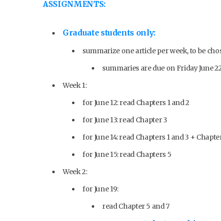
ASSIGNMENTS:
Graduate students only:
summarize one article per week, to be c
summaries are due on Friday June 22,
Week 1:
for June 12: read Chapters 1 and 2
for June 13: read Chapter 3
for June 14: read Chapters 1 and 3 + Chapte
for June 15: read Chapters 5
Week 2:
for June 19:
read Chapter 5 and 7