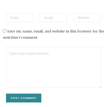
Save my name, email, and website in this browser for the
next time I comment.