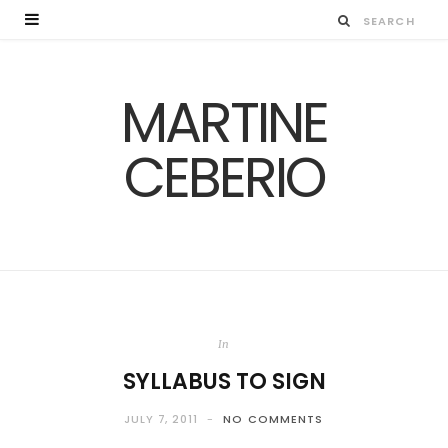
MARTINE
CEBERIO
In
SYLLABUS TO SIGN
JULY 7, 2011
NO COMMENTS