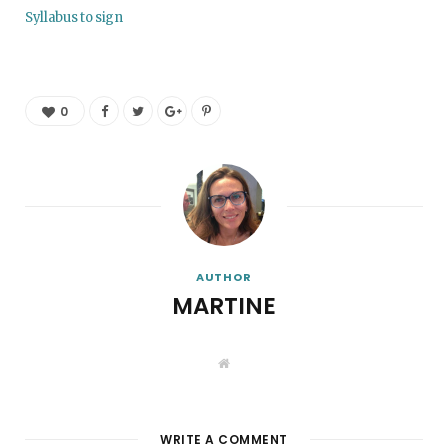
Syllabus to sign
0
AUTHOR
MARTINE
W
e
b
s
i
t
WRITE A COMMENT
e