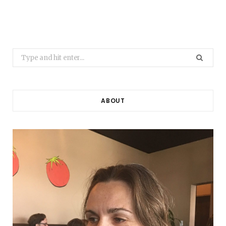
Search
for:
ABOUT