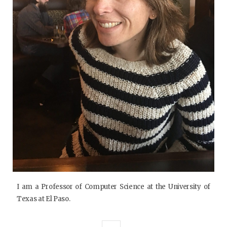
I am a Professor of Computer Science at the University of
Texas at El Paso.