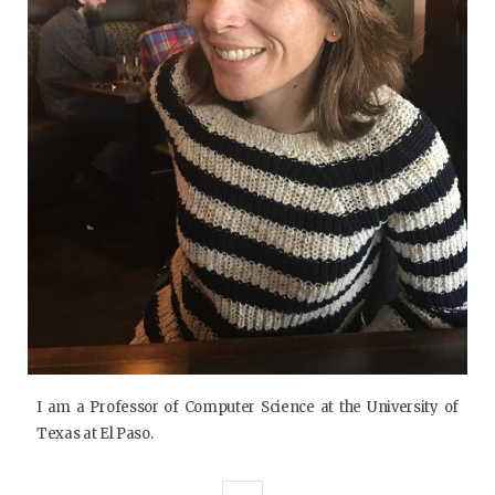
I am a Professor of Computer Science at the University of
Texas at El Paso.