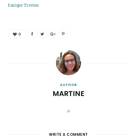
Enrique Trevino
0
AUTHOR
MARTINE
W
e
b
s
i
t
WRITE A COMMENT
e