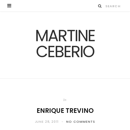
MARTINE
CEBERIO
In
ENRIQUE TREVINO
JUNE 28, 2011
NO COMMENTS