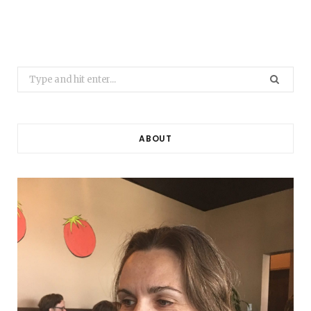
Search
for:
ABOUT