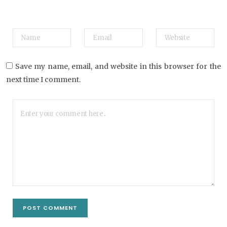
Save my name, email, and website in this browser for the
next time I comment.