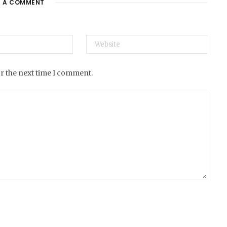
E A COMMENT
e
or the next time I comment.