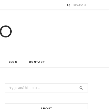
IO
BLOG
CONTACT
Search
for:
ABOUT