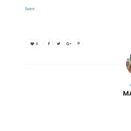
here
0
M