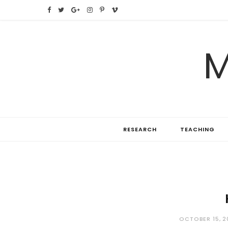
F
T
G
I
P
V
a
w
o
n
i
i
M
c
i
o
s
n
m
e
t
g
t
t
e
b
t
l
a
e
o
o
e
e
g
r
RESEARCH
TEACHING
o
r
P
r
e
k
l
a
s
u
m
t
s
OCTOBER 15, 2