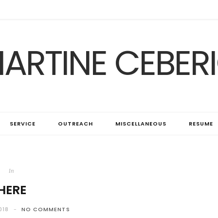
ARTINE CEBER
SERVICE
OUTREACH
MISCELLANEOUS
RESUME
In
HERE
018
NO COMMENTS