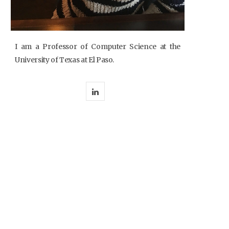
I am a Professor of Computer Science at the
University of Texas at El Paso.
L
i
n
k
e
d
I
n