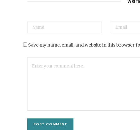
WRIT
Save my name, email, and website in this browser f