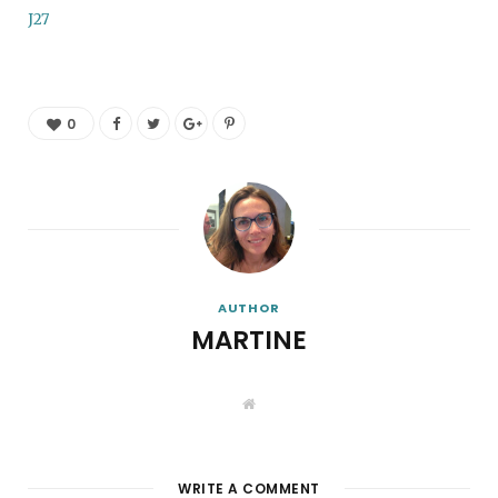
J27
0
AUTHOR
MARTINE
W
e
b
s
i
t
WRITE A COMMENT
e