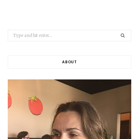
Search
for:
ABOUT