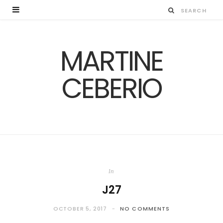
MARTINE
CEBERIO
In
J27
OCTOBER 5, 2017
NO COMMENTS