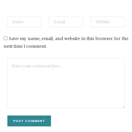
Save my name, email, and website in this browser for the
next time I comment.