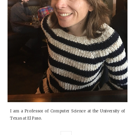
I am a Professor of Computer Science at the University of
Texas at El Paso.