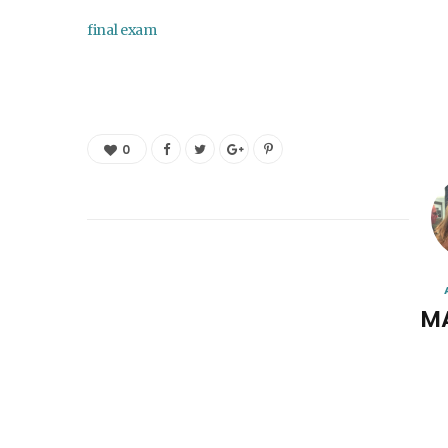
final exam
0
M