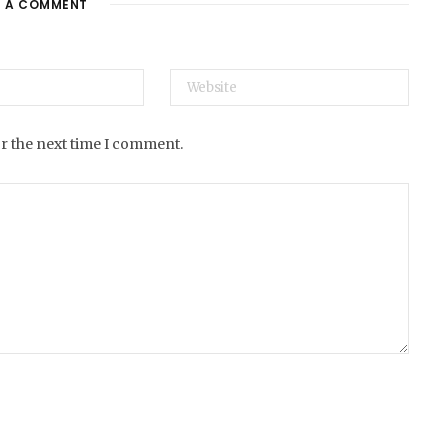
E A COMMENT
e
or the next time I comment.