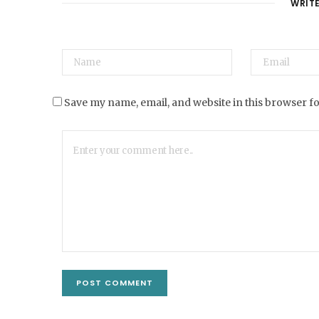
WRIT
Save my name, email, and website in this browser f