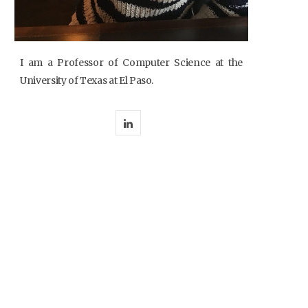
I am a Professor of Computer Science at the
University of Texas at El Paso.
L
i
n
k
e
d
I
n