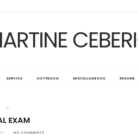
ARTINE CEBER
SERVICE
OUTREACH
MISCELLANEOUS
RESUME
In
AL EXAM
017
NO COMMENTS