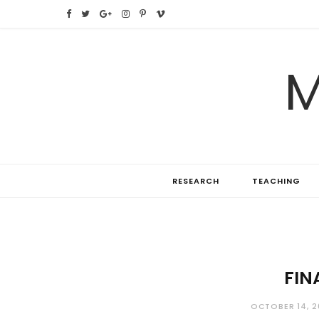
F
T
G
I
P
V
a
w
o
n
i
i
M
c
i
o
s
n
m
e
t
g
t
t
e
b
t
l
a
e
o
o
e
e
g
r
RESEARCH
TEACHING
o
r
P
r
e
k
l
a
s
u
m
t
s
FIN
OCTOBER 14, 2