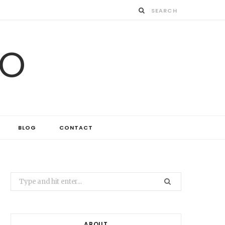
IO
BLOG
CONTACT
Search
for:
ABOUT