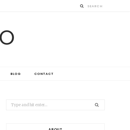
IO
BLOG
CONTACT
Search
for:
ABOUT