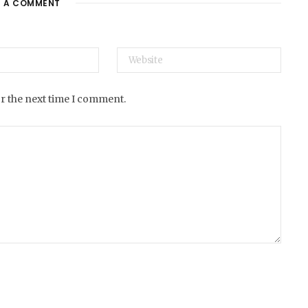
E A COMMENT
e
or the next time I comment.