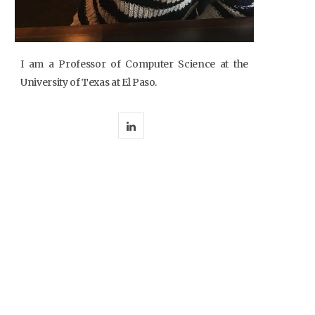
I am a Professor of Computer Science at the
University of Texas at El Paso.
L
i
n
k
e
d
I
n