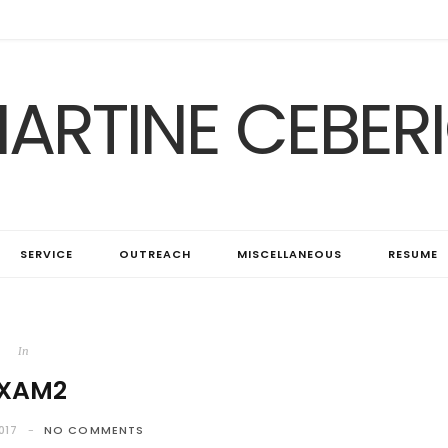
ARTINE CEBER
SERVICE
OUTREACH
MISCELLANEOUS
RESUME
In
XAM2
017
NO COMMENTS