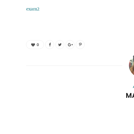
exam2
0
M