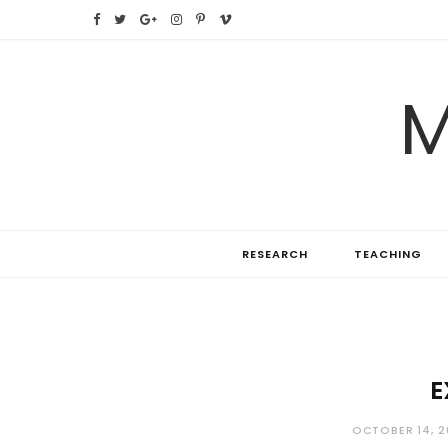
F
T
G
I
P
V
a
w
o
n
i
i
M
c
i
o
s
n
m
e
t
g
t
t
e
b
t
l
a
e
o
o
e
e
g
r
RESEARCH
TEACHING
o
r
P
r
e
k
l
a
s
u
m
t
s
E
OCTOBER 14, 2