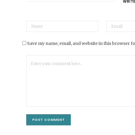
WRIT
Save my name, email, and website in this browser f