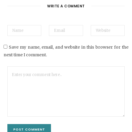
t
WRITE A COMMENT
e
Save my name, email, and website in this browser for the
next time I comment.