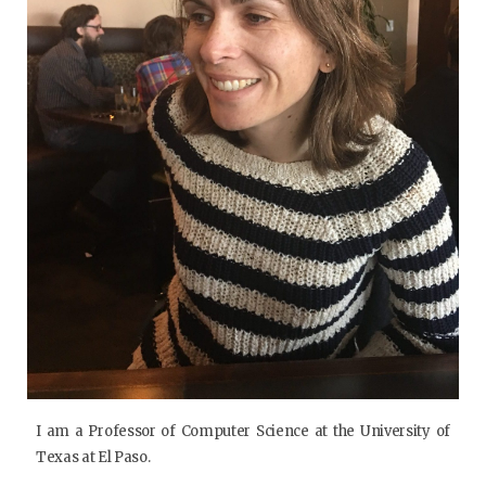
I am a Professor of Computer Science at the University of
Texas at El Paso.