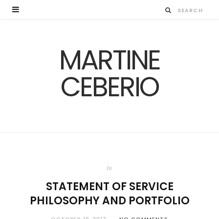
MARTINE
CEBERIO
In
STATEMENT OF SERVICE
PHILOSOPHY AND PORTFOLIO