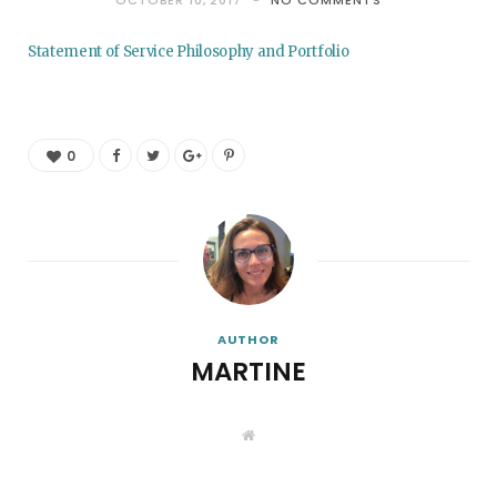
OCTOBER 10, 2017
NO COMMENTS
Statement of Service Philosophy and Portfolio
0
AUTHOR
MARTINE
W
e
b
s
i