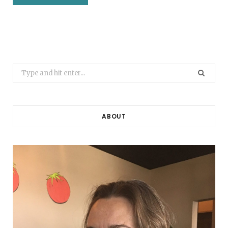
Search
for:
ABOUT