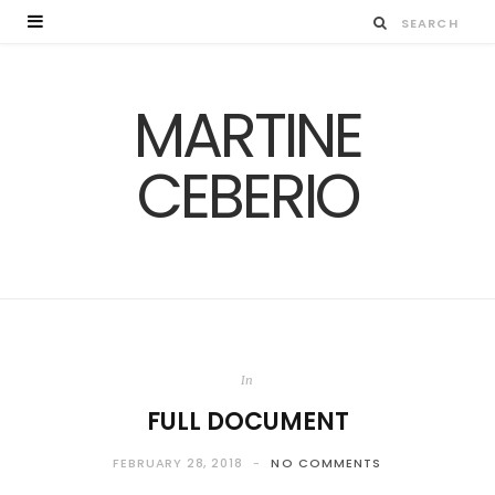
MARTINE
CEBERIO
In
FULL DOCUMENT
FEBRUARY 28, 2018
NO COMMENTS