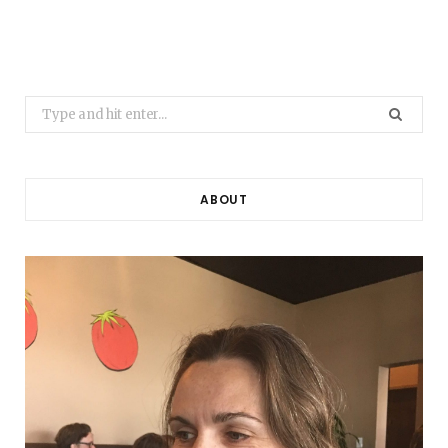
Search
for:
ABOUT